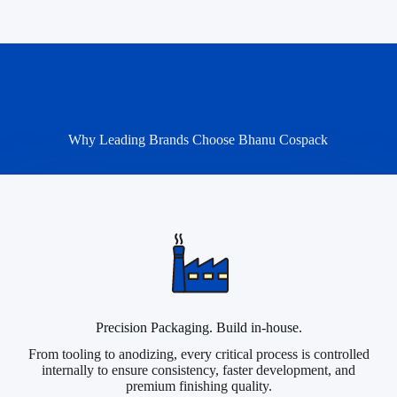
Why Leading Brands Choose Bhanu Cospack
Precision Packaging. Build in-house.
From tooling to anodizing, every critical process is controlled
internally to ensure consistency, faster development, and
premium finishing quality.