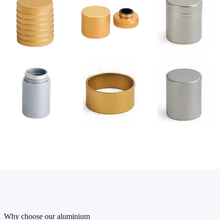
Why choose our aluminium