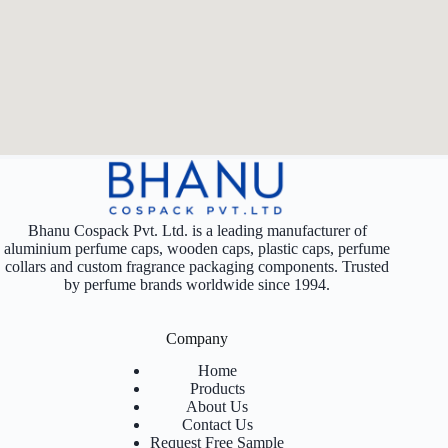
Bhanu Cospack Pvt. Ltd. is a leading manufacturer of
aluminium perfume caps, wooden caps, plastic caps, perfume
collars and custom fragrance packaging components. Trusted
by perfume brands worldwide since 1994.
Company
Home
Products
About Us
Contact Us
Request Free Sample