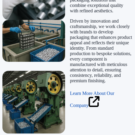
combine exceptional quality
with refined aesthetics.
Driven by innovation and
craftsmanship, we work closely
with brands to develop
packaging that enhances product
appeal and reflects their unique
identity. From standard
production to bespoke solutions,
every component is
manufactured with meticulous
attention to detail, ensuring
consistency, reliability, and
premium finishing.
Learn More About Our
Company