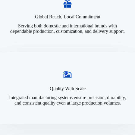
Global Reach, Local Commitment
Serving both domestic and international brands with
dependable production, customization, and delivery support.
Quality With Scale
Integrated manufacturing systems ensure precision, durability,
and consistent quality even at large production volumes.