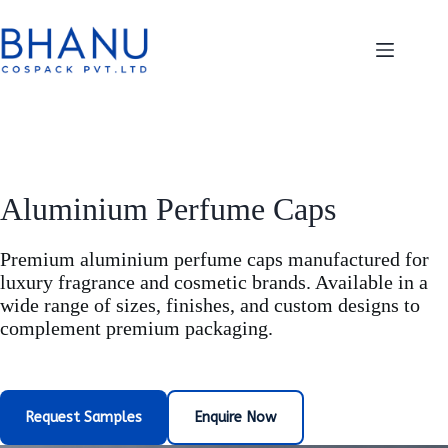
Skip
to
content
Aluminium Perfume Caps
Premium aluminium perfume caps manufactured for
luxury fragrance and cosmetic brands. Available in a
wide range of sizes, finishes, and custom designs to
complement premium packaging.
Request Samples
Enquire Now