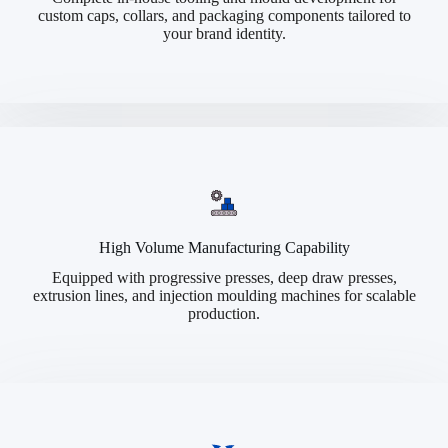
custom caps, collars, and packaging components tailored to
your brand identity.
High Volume Manufacturing Capability
Equipped with progressive presses, deep draw presses,
extrusion lines, and injection moulding machines for scalable
production.