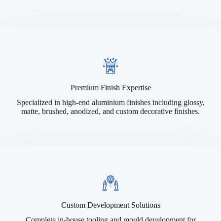
Premium Finish Expertise
Specialized in high-end aluminium finishes including glossy,
matte, brushed, anodized, and custom decorative finishes.
Custom Development Solutions
Complete in-house tooling and mould development for