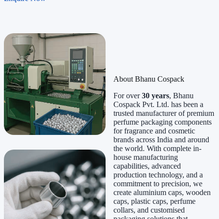
About Bhanu Cospack
For over
30 years
, Bhanu
Cospack Pvt. Ltd. has been a
trusted manufacturer of premium
perfume packaging components
for fragrance and cosmetic
brands across India and around
the world. With complete in-
house manufacturing
capabilities, advanced
production technology, and a
commitment to precision, we
create aluminium caps, wooden
caps, plastic caps, perfume
collars, and customised
packaging solutions that