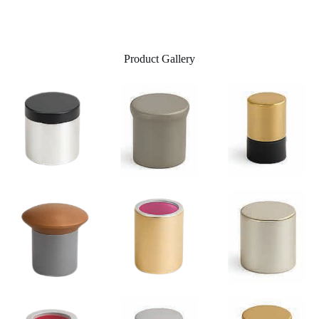
Product Gallery