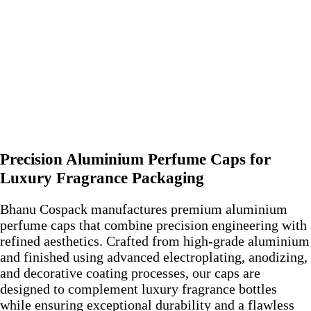
Precision Aluminium Perfume Caps for
Luxury Fragrance Packaging
Bhanu Cospack manufactures premium aluminium
perfume caps that combine precision engineering with
refined aesthetics. Crafted from high-grade aluminium
and finished using advanced electroplating, anodizing,
and decorative coating processes, our caps are
designed to complement luxury fragrance bottles
while ensuring exceptional durability and a flawless