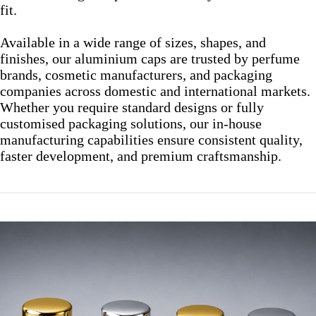
fit.
Available in a wide range of sizes, shapes, and
finishes, our aluminium caps are trusted by perfume
brands, cosmetic manufacturers, and packaging
companies across domestic and international markets.
Whether you require standard designs or fully
customised packaging solutions, our in-house
manufacturing capabilities ensure consistent quality,
faster development, and premium craftsmanship.