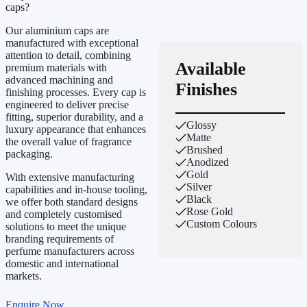
caps?
Our aluminium caps are
manufactured with exceptional
attention to detail, combining
Available
premium materials with
advanced machining and
Finishes
finishing processes. Every cap is
engineered to deliver precise
fitting, superior durability, and a
Glossy
luxury appearance that enhances
Matte
the overall value of fragrance
Brushed
packaging.
Anodized
Gold
With extensive manufacturing
Silver
capabilities and in-house tooling,
Black
we offer both standard designs
Rose Gold
and completely customised
Custom Colours
solutions to meet the unique
branding requirements of
perfume manufacturers across
domestic and international
markets.
Enquire Now