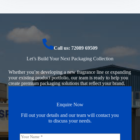
Call us: 72089 69509
Let’s Build Your Next Packaging Collection
Whether you’re developing a new fragrance line or expanding
your existing product portfolio, our team is ready to help you
create premium packaging solutions that reflect your brand.
Enquire Now
Fill out your details and our team will contact you
to discuss your needs.
N